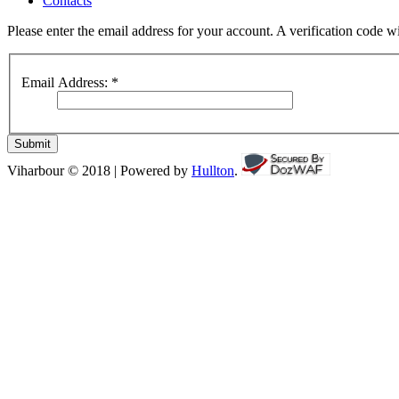
Contacts
Please enter the email address for your account. A verification code 
Email Address:
*
Submit
Viharbour © 2018 | Powered by
Hullton
.