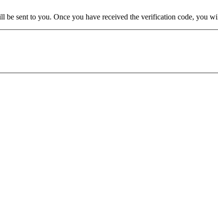
will be sent to you. Once you have received the verification code, you w