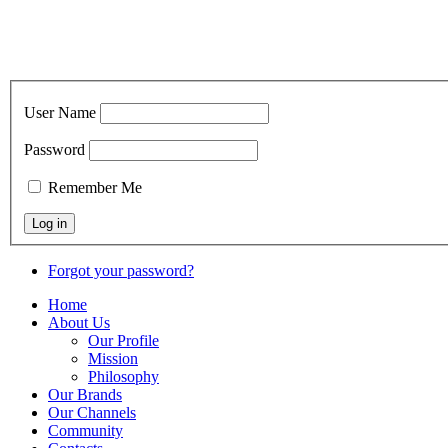
User Name
Password
Remember Me
Forgot your password?
Home
About Us
Our Profile
Mission
Philosophy
Our Brands
Our Channels
Community