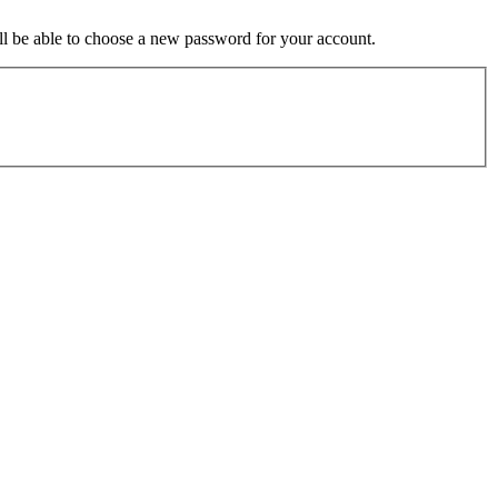
ill be able to choose a new password for your account.